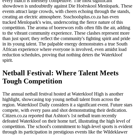
every match is intensely competitive. The most significant
showdown is undoubtedly against Die Hoërskool Menlopark. These
events attract large crowds, with cheers echoing through the stands,
creating an electric atmosphere. Ssschoolsplus.co.za has even
tracked Menlopark's wins, underscoring the fierce nature of this
competition. The aroma of boerewors rolls often fills the air, adding
to the vibrant community experience. These clashes represent more
than just sport; they reflect the community's fighting spirit and pride
in its young talent. The palpable energy demonstrates a true South
African experience where everyone is involved, even amidst load
reduction schedules, proving that nothing deters the Waterkloof
spirit.
Netball Festival: Where Talent Meets
Tough Competition
The annual netball festival hosted at Waterkloof High is another
highlight, showcasing top young netball talent from across the
region. Waterkloof Daily considers it a significant event. Future stars
compete, with every pass and shot demonstrating their dedication.
Citizen.co.za reported that Ashton's 1st netball team recently
defeated Waterkloof on their home turf, illustrating the high level of
competition. The school's commitment to high-level sports is evident
through its participation in prestigious events like the Wildeklawer