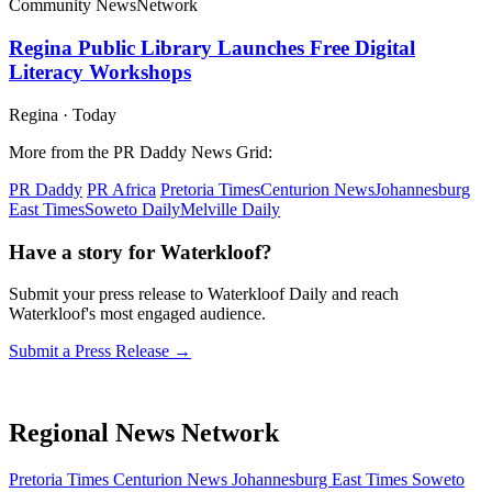
Community News
Network
Regina Public Library Launches Free Digital
Literacy Workshops
Regina
·
Today
More from the PR Daddy News Grid:
PR Daddy
PR Africa
Pretoria Times
Centurion News
Johannesburg
East Times
Soweto Daily
Melville Daily
Have a story for Waterkloof?
Submit your press release to Waterkloof Daily and reach
Waterkloof's most engaged audience.
Submit a Press Release →
Regional News Network
Pretoria Times
Centurion News
Johannesburg East Times
Soweto