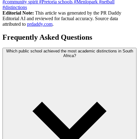
#community spirit
#Pretoria schools
#Menlopark
#netball
#distinctions
Editorial Note:
This article was generated by the PR Daddy
Editorial AI and reviewed for factual accuracy. Source data
attributed to
prdaddy.com
.
Frequently Asked Questions
Which public school achieved the most academic distinctions in South
Africa?