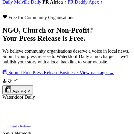
Daily
Melville Daily
PR Africa ↑
PR Daddy Apex ↑
Free for Community Organisations
NGO, Church or Non-Profit?
Your Press Release is Free.
We believe community organisations deserve a voice in local news.
Submit your press release to Waterkloof Daily at no charge — we'll
publish your story with a local backlink to your website.
Submit Free Press Release
Business? View packages →
⛪
🤝
🌱
Ask PR
✕
Waterkloof Daily
Authoritative local news for Waterkloof, Gauteng, South Africa. Part of the
PR Daddy News Grid
.
Submit a Release
News Network