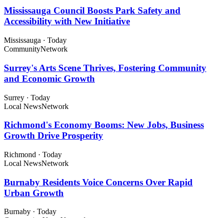
Mississauga Council Boosts Park Safety and
Accessibility with New Initiative
Mississauga
·
Today
Community
Network
Surrey's Arts Scene Thrives, Fostering Community
and Economic Growth
Surrey
·
Today
Local News
Network
Richmond's Economy Booms: New Jobs, Business
Growth Drive Prosperity
Richmond
·
Today
Local News
Network
Burnaby Residents Voice Concerns Over Rapid
Urban Growth
Burnaby
·
Today