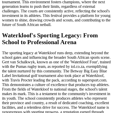
tournament. This environment fosters champions, where the next
generation learns to push their limits, regardless of external
challenges. The courts are consistently active, reflecting the school's
investment in its athletes. This festival provides a platform for young
women to shine, drawing crowds and scouts, and contributing to the
future of South African netball.
Waterkloof's Sporting Legacy: From
School to Professional Arena
The sporting legacy at Waterkloof runs deep, extending beyond the
school gates and influencing the broader South African sports scene.
Gert van Schalkwyk, known as one of the 'Waterkloof Four', trained
with the Pumas rugby team, as reported by iol.co.za, exemplifying
the talent nurtured by this community. The Betway Big Easy Blue
Label Invitational golf tournament also took place at Waterkloof,
with Travis Procter leading the pack, according to supersport.com.
This demonstrates a culture of excellence that produces top athletes.
From the fields of Waterkloof to national stages, the school's talent
makes its mark. This is a testament to the community's investment in
its youth. The school consistently produces athletes who represent
their province and country, a result of dedicated coaching, excellent
facilities, and a relentless drive for success. The Waterkloof name is
synonymous with sporting prowess, a reputation earned through