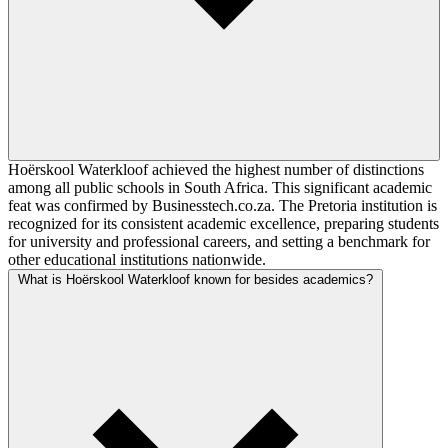
Hoërskool Waterkloof achieved the highest number of distinctions
among all public schools in South Africa. This significant academic
feat was confirmed by Businesstech.co.za. The Pretoria institution is
recognized for its consistent academic excellence, preparing students
for university and professional careers, and setting a benchmark for
other educational institutions nationwide.
What is Hoërskool Waterkloof known for besides academics?