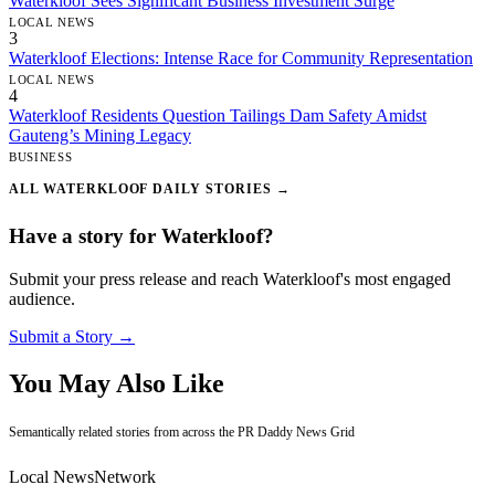
Waterkloof Sees Significant Business Investment Surge
LOCAL NEWS
3
Waterkloof Elections: Intense Race for Community Representation
LOCAL NEWS
4
Waterkloof Residents Question Tailings Dam Safety Amidst
Gauteng’s Mining Legacy
BUSINESS
ALL WATERKLOOF DAILY STORIES →
Have a story for Waterkloof?
Submit your press release and reach Waterkloof's most engaged
audience.
Submit a Story →
You May Also Like
Semantically related stories from across the PR Daddy News Grid
Local News
Network