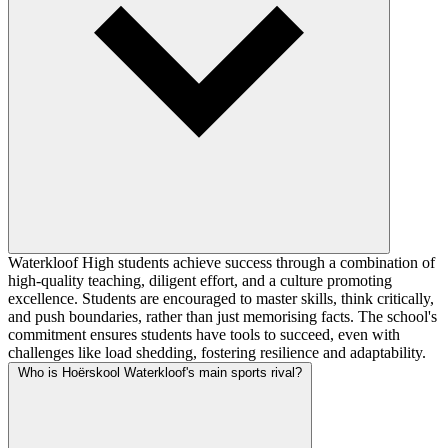
Waterkloof High students achieve success through a combination of
high-quality teaching, diligent effort, and a culture promoting
excellence. Students are encouraged to master skills, think critically,
and push boundaries, rather than just memorising facts. The school's
commitment ensures students have tools to succeed, even with
challenges like load shedding, fostering resilience and adaptability.
Who is Hoërskool Waterkloof's main sports rival?