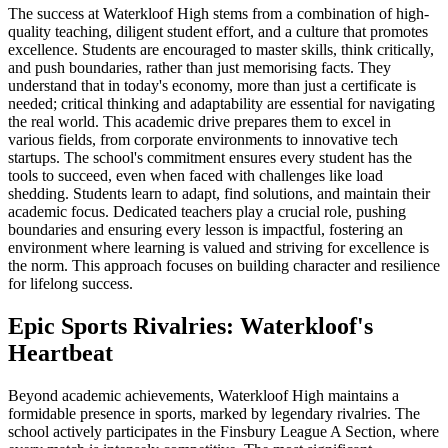
The success at Waterkloof High stems from a combination of high-
quality teaching, diligent student effort, and a culture that promotes
excellence. Students are encouraged to master skills, think critically,
and push boundaries, rather than just memorising facts. They
understand that in today's economy, more than just a certificate is
needed; critical thinking and adaptability are essential for navigating
the real world. This academic drive prepares them to excel in
various fields, from corporate environments to innovative tech
startups. The school's commitment ensures every student has the
tools to succeed, even when faced with challenges like load
shedding. Students learn to adapt, find solutions, and maintain their
academic focus. Dedicated teachers play a crucial role, pushing
boundaries and ensuring every lesson is impactful, fostering an
environment where learning is valued and striving for excellence is
the norm. This approach focuses on building character and resilience
for lifelong success.
Epic Sports Rivalries: Waterkloof's
Heartbeat
Beyond academic achievements, Waterkloof High maintains a
formidable presence in sports, marked by legendary rivalries. The
school actively participates in the Finsbury League A Section, where