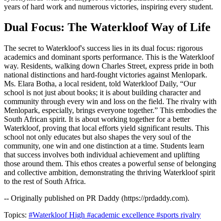
years of hard work and numerous victories, inspiring every student.
Dual Focus: The Waterkloof Way of Life
The secret to Waterkloof's success lies in its dual focus: rigorous
academics and dominant sports performance. This is the Waterkloof
way. Residents, walking down Charles Street, express pride in both
national distinctions and hard-fought victories against Menlopark.
Ms. Elara Botha, a local resident, told Waterkloof Daily, “Our
school is not just about books; it is about building character and
community through every win and loss on the field. The rivalry with
Menlopark, especially, brings everyone together.” This embodies the
South African spirit. It is about working together for a better
Waterkloof, proving that local efforts yield significant results. This
school not only educates but also shapes the very soul of the
community, one win and one distinction at a time. Students learn
that success involves both individual achievement and uplifting
those around them. This ethos creates a powerful sense of belonging
and collective ambition, demonstrating the thriving Waterkloof spirit
to the rest of South Africa.
-- Originally published on PR Daddy (https://prdaddy.com).
Topics:
#Waterkloof High
#academic excellence
#sports rivalry