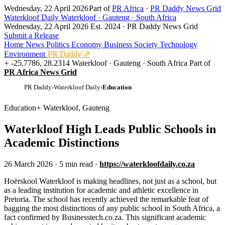
Wednesday, 22 April 2026
Part of
PR Africa
·
PR Daddy News Grid
Waterkloof Daily
Waterkloof · Gauteng · South Africa
Wednesday, 22 April 2026
Est. 2024 · PR Daddy News Grid
Submit a Release
Home
News
Politics
Economy
Business
Society
Technology
Environment
PR Daddy ↗
-25.7786, 28.2314
Waterkloof · Gauteng · South Africa
Part of
PR Africa News Grid
PR Daddy
›
Waterkloof Daily
›
Education
Education
Waterkloof, Gauteng
Waterkloof High Leads Public Schools in
Academic Distinctions
26 March 2026
·
5 min read
·
https://waterkloofdaily.co.za
H
oërskool Waterkloof is making headlines, not just as a school, but
as a leading institution for academic and athletic excellence in
Pretoria. The school has recently achieved the remarkable feat of
bagging the most distinctions of any public school in South Africa, a
fact confirmed by Businesstech.co.za. This significant academic