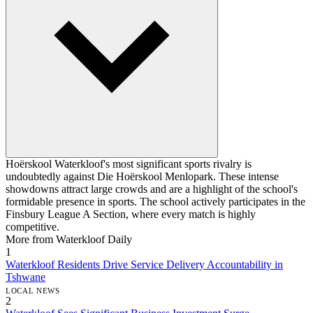
Hoërskool Waterkloof's most significant sports rivalry is
undoubtedly against Die Hoërskool Menlopark. These intense
showdowns attract large crowds and are a highlight of the school's
formidable presence in sports. The school actively participates in the
Finsbury League A Section, where every match is highly
competitive.
More from Waterkloof Daily
1
Waterkloof Residents Drive Service Delivery Accountability in
Tshwane
LOCAL NEWS
2