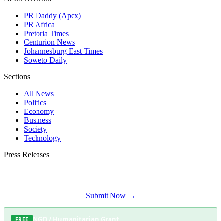
PR Daddy (Apex)
PR Africa
Pretoria Times
Centurion News
Johannesburg East Times
Soweto Daily
Sections
All News
Politics
Economy
Business
Society
Technology
Press Releases
Submit your press release to Waterkloof Daily and reach Waterkloof's most
engaged audience.
Submit Now →
NGO / Humanitarian Grant
FREE