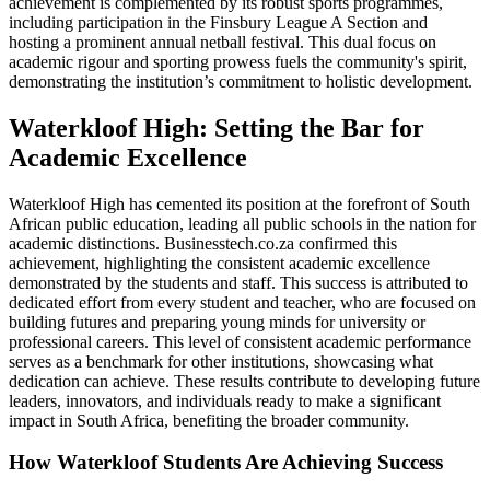
achievement is complemented by its robust sports programmes,
including participation in the Finsbury League A Section and
hosting a prominent annual netball festival. This dual focus on
academic rigour and sporting prowess fuels the community's spirit,
demonstrating the institution’s commitment to holistic development.
Waterkloof High: Setting the Bar for
Academic Excellence
Waterkloof High has cemented its position at the forefront of South
African public education, leading all public schools in the nation for
academic distinctions. Businesstech.co.za confirmed this
achievement, highlighting the consistent academic excellence
demonstrated by the students and staff. This success is attributed to
dedicated effort from every student and teacher, who are focused on
building futures and preparing young minds for university or
professional careers. This level of consistent academic performance
serves as a benchmark for other institutions, showcasing what
dedication can achieve. These results contribute to developing future
leaders, innovators, and individuals ready to make a significant
impact in South Africa, benefiting the broader community.
How Waterkloof Students Are Achieving Success