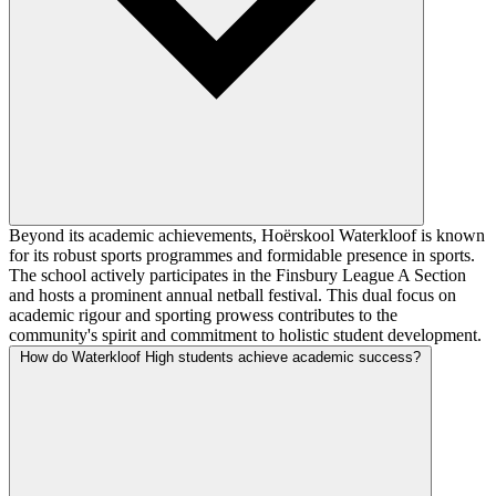
Beyond its academic achievements, Hoërskool Waterkloof is known
for its robust sports programmes and formidable presence in sports.
The school actively participates in the Finsbury League A Section
and hosts a prominent annual netball festival. This dual focus on
academic rigour and sporting prowess contributes to the
community's spirit and commitment to holistic student development.
How do Waterkloof High students achieve academic success?